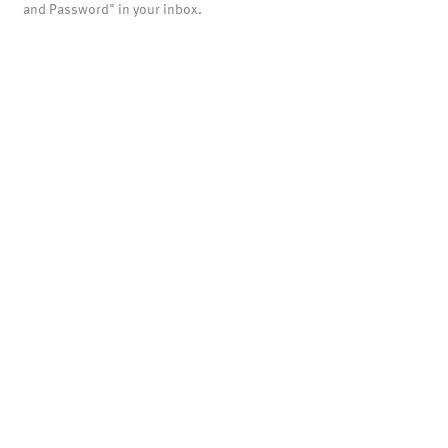
and Password" in your inbox.