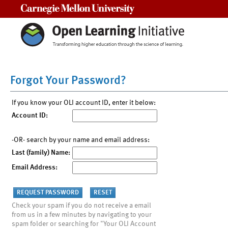
Carnegie Mellon University
Forgot Your Password?
If you know your OLI account ID, enter it below:
Account ID:
-OR- search by your name and email address:
Last (family) Name:
Email Address:
Check your spam if you do not receive a email
from us in a few minutes by navigating to your
spam folder or searching for "Your OLI Account