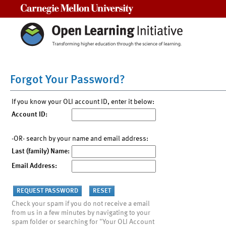
Carnegie Mellon University
Forgot Your Password?
If you know your OLI account ID, enter it below:
Account ID:
-OR- search by your name and email address:
Last (family) Name:
Email Address:
Check your spam if you do not receive a email
from us in a few minutes by navigating to your
spam folder or searching for "Your OLI Account