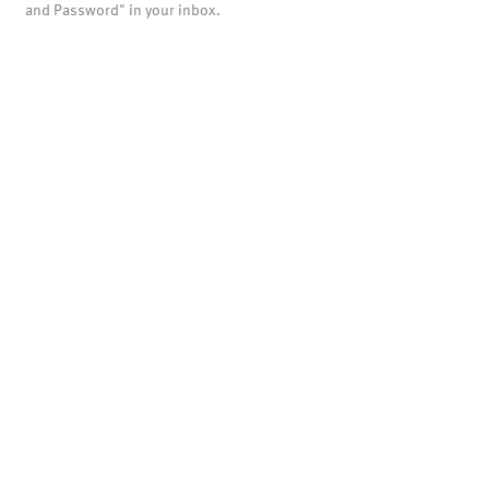
and Password" in your inbox.