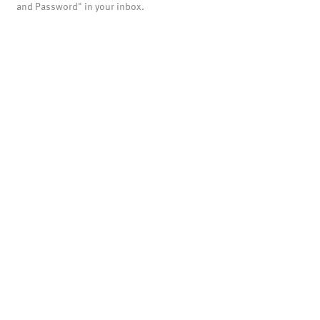
and Password" in your inbox.