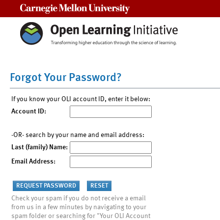
Carnegie Mellon University
Forgot Your Password?
If you know your OLI account ID, enter it below:
Account ID:
-OR- search by your name and email address:
Last (family) Name:
Email Address:
Check your spam if you do not receive a email
from us in a few minutes by navigating to your
spam folder or searching for "Your OLI Account