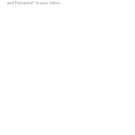
and Password" in your inbox.