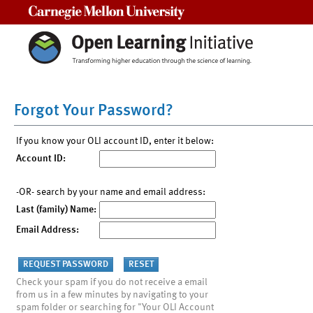
Carnegie Mellon University
Forgot Your Password?
If you know your OLI account ID, enter it below:
Account ID:
-OR- search by your name and email address:
Last (family) Name:
Email Address:
Check your spam if you do not receive a email
from us in a few minutes by navigating to your
spam folder or searching for "Your OLI Account