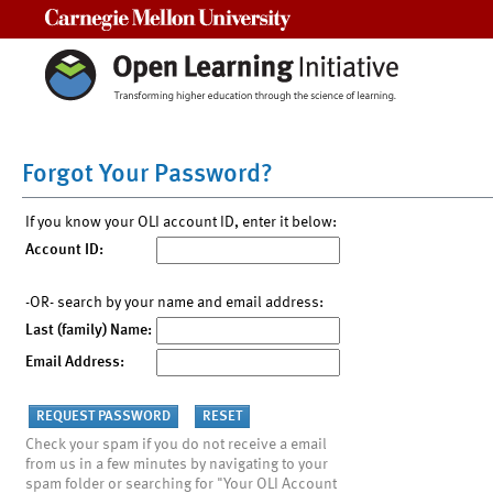
Carnegie Mellon University
Forgot Your Password?
If you know your OLI account ID, enter it below:
Account ID:
-OR- search by your name and email address:
Last (family) Name:
Email Address:
Check your spam if you do not receive a email
from us in a few minutes by navigating to your
spam folder or searching for "Your OLI Account