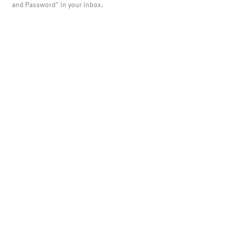
and Password" in your inbox.