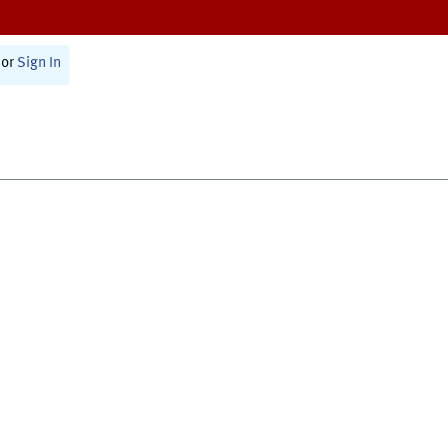
or
Sign In