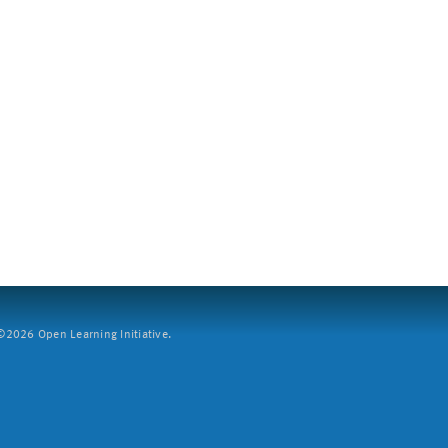
2026 Open Learning Initiative.