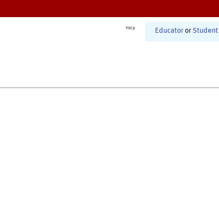
Help
Educator
or
Student