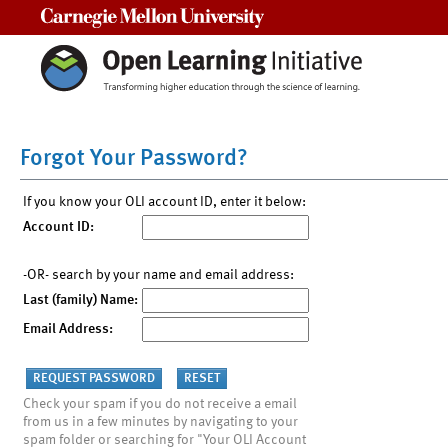
Carnegie Mellon University
Forgot Your Password?
If you know your OLI account ID, enter it below:
Account ID:
-OR- search by your name and email address:
Last (family) Name:
Email Address:
Check your spam if you do not receive a email
from us in a few minutes by navigating to your
spam folder or searching for "Your OLI Account