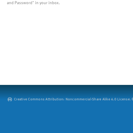
and Password" in your inbox.
Creative Commons Attribution: Noncommercial-Share Alike 4.0 License. ©