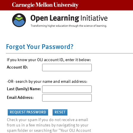
Carnegie Mellon University
Forgot Your Password?
If you know your OLI account ID, enter it below:
Account ID:
-OR- search by your name and email address:
Last (family) Name:
Email Address:
Check your spam if you do not receive a email
from us in a few minutes by navigating to your
spam folder or searching for "Your OLI Account