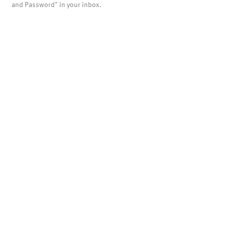
and Password" in your inbox.