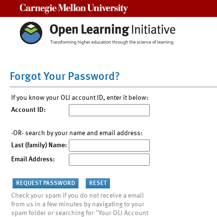
Carnegie Mellon University
Forgot Your Password?
If you know your OLI account ID, enter it below:
Account ID:
-OR- search by your name and email address:
Last (family) Name:
Email Address:
Check your spam if you do not receive a email
from us in a few minutes by navigating to your
spam folder or searching for "Your OLI Account