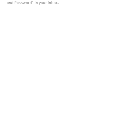
and Password" in your inbox.