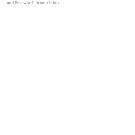
and Password" in your inbox.