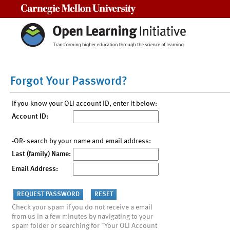
Carnegie Mellon University
Forgot Your Password?
If you know your OLI account ID, enter it below:
Account ID:
-OR- search by your name and email address:
Last (family) Name:
Email Address:
Check your spam if you do not receive a email
from us in a few minutes by navigating to your
spam folder or searching for "Your OLI Account