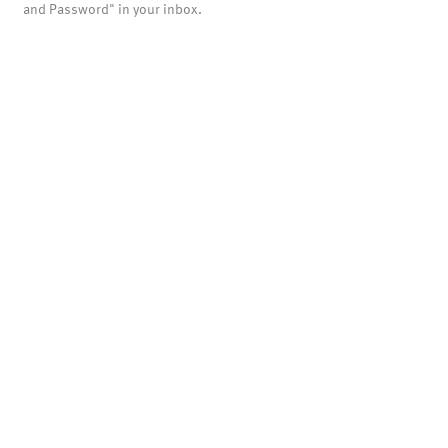
and Password" in your inbox.