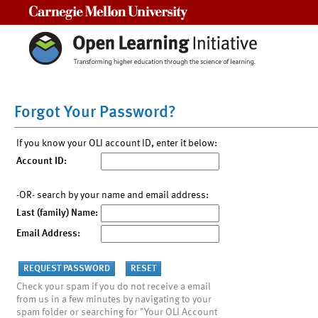
Carnegie Mellon University
Forgot Your Password?
If you know your OLI account ID, enter it below:
Account ID:
-OR- search by your name and email address:
Last (family) Name:
Email Address:
Check your spam if you do not receive a email
from us in a few minutes by navigating to your
spam folder or searching for "Your OLI Account