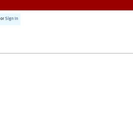
or
Sign In