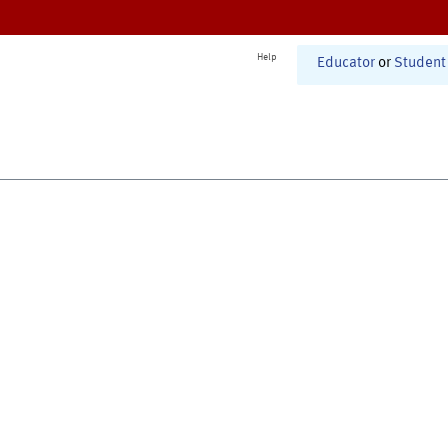
Help
Educator
or
Student