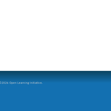
2026 Open Learning Initiative.