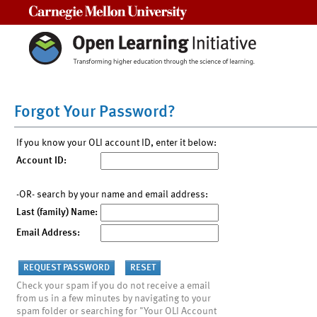
Carnegie Mellon University
Forgot Your Password?
If you know your OLI account ID, enter it below:
Account ID:
-OR- search by your name and email address:
Last (family) Name:
Email Address:
Check your spam if you do not receive a email
from us in a few minutes by navigating to your
spam folder or searching for "Your OLI Account