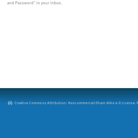
and Password" in your inbox.
Creative Commons Attribution: Noncommercial-Share Alike 4.0 License. ©