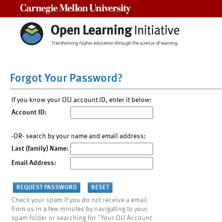
Carnegie Mellon University
Forgot Your Password?
If you know your OLI account ID, enter it below:
Account ID:
-OR- search by your name and email address:
Last (family) Name:
Email Address:
Check your spam if you do not receive a email
from us in a few minutes by navigating to your
spam folder or searching for "Your OLI Account