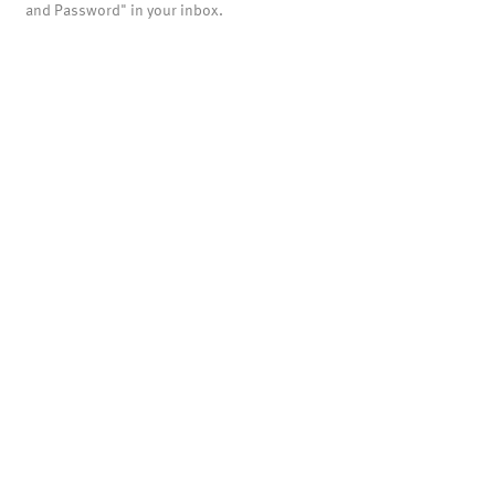
and Password" in your inbox.