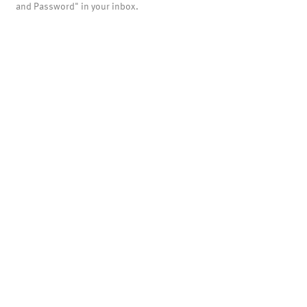
and Password" in your inbox.