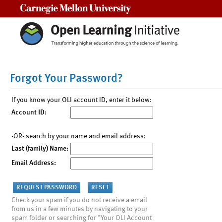
Carnegie Mellon University
Forgot Your Password?
If you know your OLI account ID, enter it below:
Account ID:
-OR- search by your name and email address:
Last (family) Name:
Email Address:
Check your spam if you do not receive a email
from us in a few minutes by navigating to your
spam folder or searching for "Your OLI Account