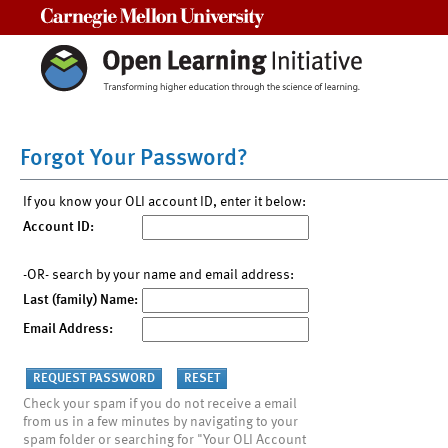
Carnegie Mellon University
Forgot Your Password?
If you know your OLI account ID, enter it below:
Account ID:
-OR- search by your name and email address:
Last (family) Name:
Email Address:
Check your spam if you do not receive a email
from us in a few minutes by navigating to your
spam folder or searching for "Your OLI Account