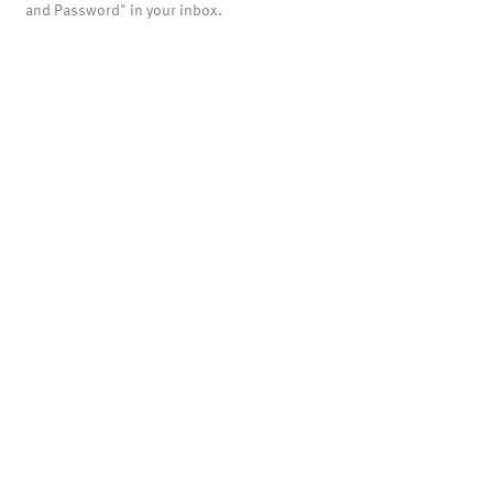
and Password" in your inbox.