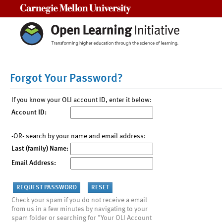
Carnegie Mellon University
Forgot Your Password?
If you know your OLI account ID, enter it below:
Account ID:
-OR- search by your name and email address:
Last (family) Name:
Email Address:
Check your spam if you do not receive a email
from us in a few minutes by navigating to your
spam folder or searching for "Your OLI Account