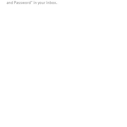
and Password" in your inbox.