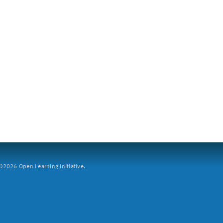
2026 Open Learning Initiative.