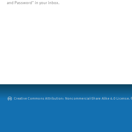
and Password" in your inbox.
Creative Commons Attribution: Noncommercial-Share Alike 4.0 License. ©