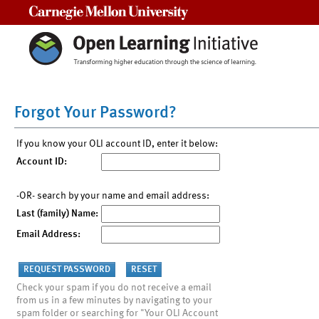
Carnegie Mellon University
Forgot Your Password?
If you know your OLI account ID, enter it below:
Account ID:
-OR- search by your name and email address:
Last (family) Name:
Email Address:
Check your spam if you do not receive a email
from us in a few minutes by navigating to your
spam folder or searching for "Your OLI Account