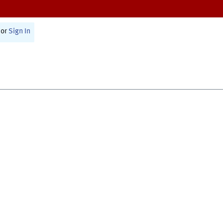
or
Sign In