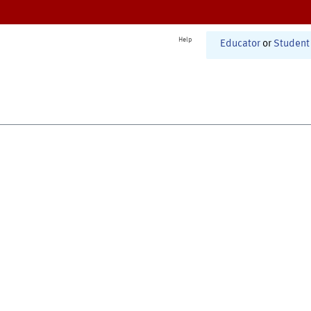
Help
Educator
or
Student