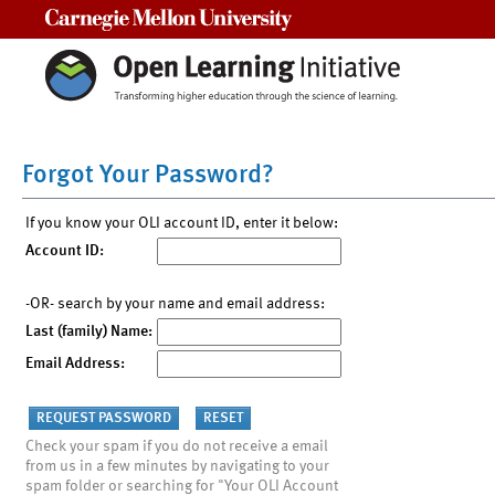
Carnegie Mellon University
Forgot Your Password?
If you know your OLI account ID, enter it below:
Account ID:
-OR- search by your name and email address:
Last (family) Name:
Email Address:
Check your spam if you do not receive a email
from us in a few minutes by navigating to your
spam folder or searching for "Your OLI Account