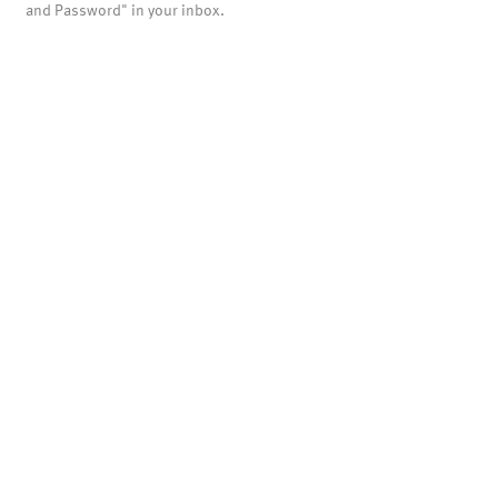
and Password" in your inbox.