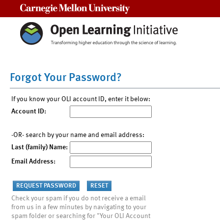
Carnegie Mellon University
Forgot Your Password?
If you know your OLI account ID, enter it below:
Account ID:
-OR- search by your name and email address:
Last (family) Name:
Email Address:
Check your spam if you do not receive a email
from us in a few minutes by navigating to your
spam folder or searching for "Your OLI Account