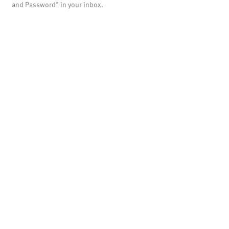
and Password" in your inbox.