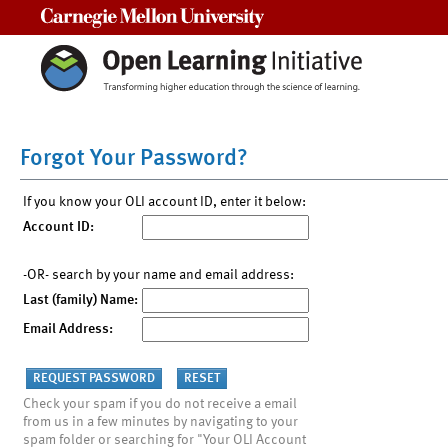
Carnegie Mellon University
Forgot Your Password?
If you know your OLI account ID, enter it below:
Account ID:
-OR- search by your name and email address:
Last (family) Name:
Email Address:
Check your spam if you do not receive a email
from us in a few minutes by navigating to your
spam folder or searching for "Your OLI Account