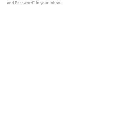
and Password" in your inbox.