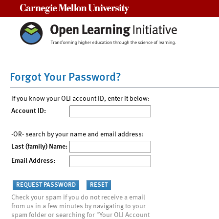
Carnegie Mellon University
Forgot Your Password?
If you know your OLI account ID, enter it below:
Account ID:
-OR- search by your name and email address:
Last (family) Name:
Email Address:
Check your spam if you do not receive a email
from us in a few minutes by navigating to your
spam folder or searching for "Your OLI Account