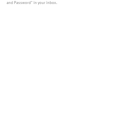
and Password" in your inbox.