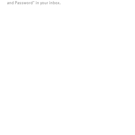
and Password" in your inbox.