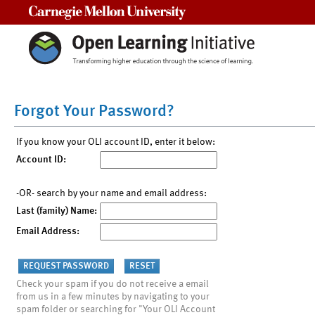
Carnegie Mellon University
Forgot Your Password?
If you know your OLI account ID, enter it below:
Account ID:
-OR- search by your name and email address:
Last (family) Name:
Email Address:
Check your spam if you do not receive a email
from us in a few minutes by navigating to your
spam folder or searching for "Your OLI Account