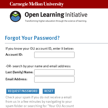
Carnegie Mellon University
Forgot Your Password?
If you know your OLI account ID, enter it below:
Account ID:
-OR- search by your name and email address:
Last (family) Name:
Email Address:
Check your spam if you do not receive a email
from us in a few minutes by navigating to your
spam folder or searching for "Your OLI Account