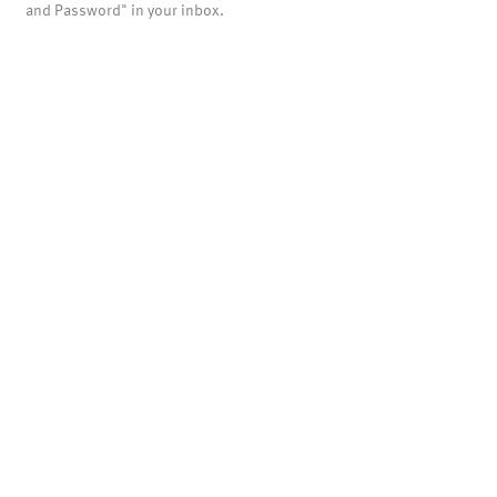
and Password" in your inbox.