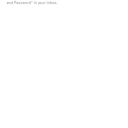
and Password" in your inbox.