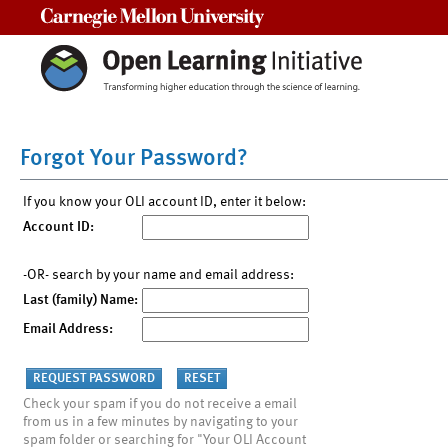
Carnegie Mellon University
Forgot Your Password?
If you know your OLI account ID, enter it below:
Account ID:
-OR- search by your name and email address:
Last (family) Name:
Email Address:
Check your spam if you do not receive a email
from us in a few minutes by navigating to your
spam folder or searching for "Your OLI Account