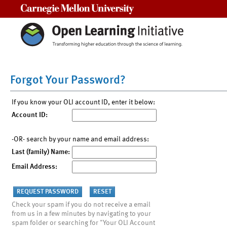
Carnegie Mellon University
Forgot Your Password?
If you know your OLI account ID, enter it below:
Account ID:
-OR- search by your name and email address:
Last (family) Name:
Email Address:
Check your spam if you do not receive a email
from us in a few minutes by navigating to your
spam folder or searching for "Your OLI Account