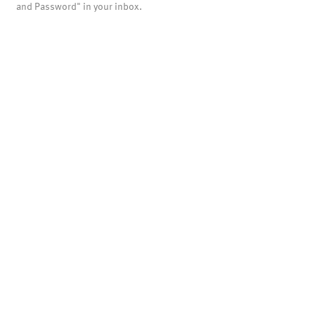
and Password" in your inbox.