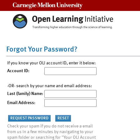
Carnegie Mellon University
Forgot Your Password?
If you know your OLI account ID, enter it below:
Account ID:
-OR- search by your name and email address:
Last (family) Name:
Email Address:
Check your spam if you do not receive a email
from us in a few minutes by navigating to your
spam folder or searching for "Your OLI Account