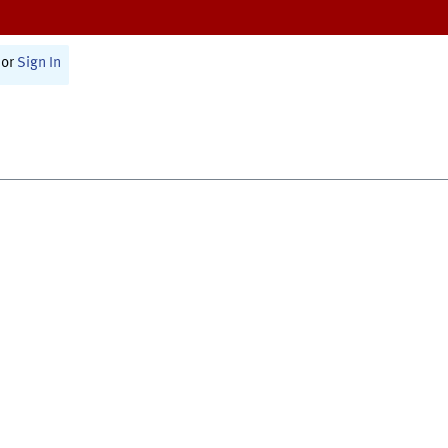
or
Sign In