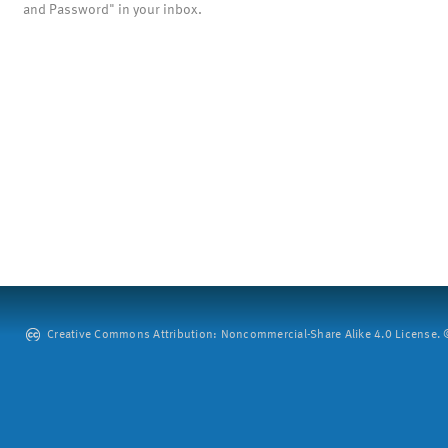
and Password" in your inbox.
Creative Commons Attribution: Noncommercial-Share Alike 4.0 License. ©