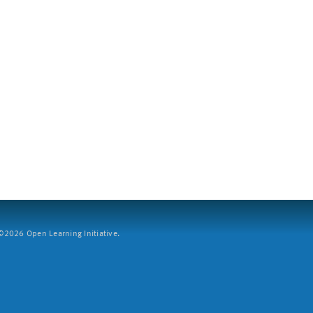
2026 Open Learning Initiative.