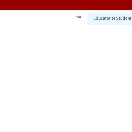
Help
Educator
or
Student