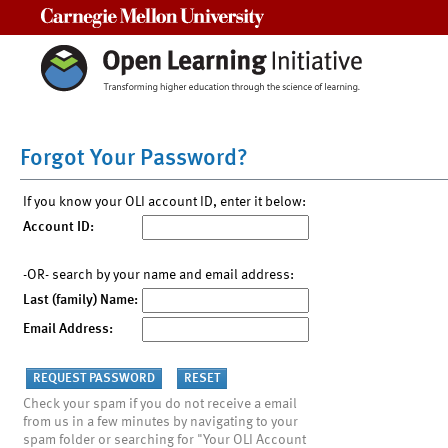
Carnegie Mellon University
Forgot Your Password?
If you know your OLI account ID, enter it below:
Account ID:
-OR- search by your name and email address:
Last (family) Name:
Email Address:
Check your spam if you do not receive a email
from us in a few minutes by navigating to your
spam folder or searching for "Your OLI Account