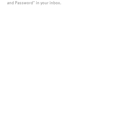
and Password" in your inbox.