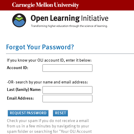
Carnegie Mellon University
Forgot Your Password?
If you know your OLI account ID, enter it below:
Account ID:
-OR- search by your name and email address:
Last (family) Name:
Email Address:
Check your spam if you do not receive a email
from us in a few minutes by navigating to your
spam folder or searching for "Your OLI Account