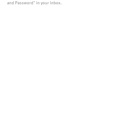
and Password" in your inbox.