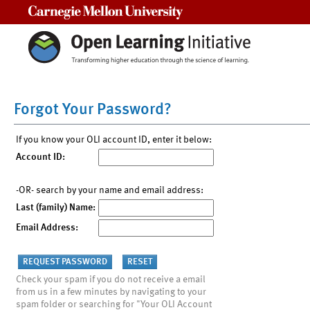
Carnegie Mellon University
Forgot Your Password?
If you know your OLI account ID, enter it below:
Account ID:
-OR- search by your name and email address:
Last (family) Name:
Email Address:
Check your spam if you do not receive a email
from us in a few minutes by navigating to your
spam folder or searching for "Your OLI Account