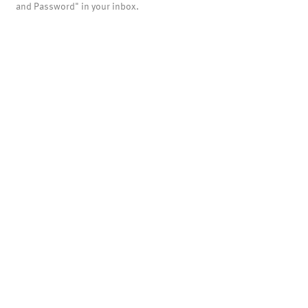
and Password" in your inbox.