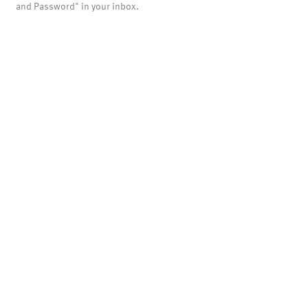
and Password" in your inbox.