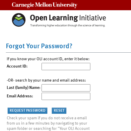
Carnegie Mellon University
Forgot Your Password?
If you know your OLI account ID, enter it below:
Account ID:
-OR- search by your name and email address:
Last (family) Name:
Email Address:
Check your spam if you do not receive a email
from us in a few minutes by navigating to your
spam folder or searching for "Your OLI Account