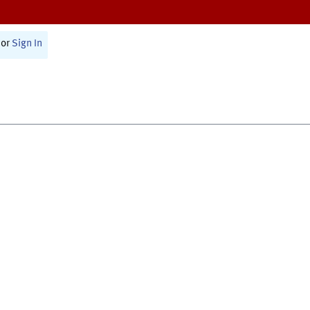
or
Sign In