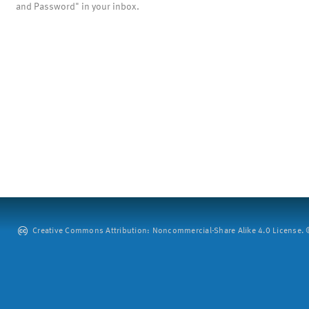
and Password" in your inbox.
Creative Commons Attribution: Noncommercial-Share Alike 4.0 License. ©