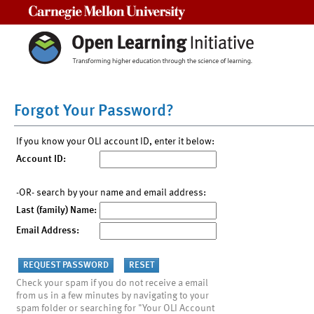
Carnegie Mellon University
Forgot Your Password?
If you know your OLI account ID, enter it below:
Account ID:
-OR- search by your name and email address:
Last (family) Name:
Email Address:
Check your spam if you do not receive a email
from us in a few minutes by navigating to your
spam folder or searching for "Your OLI Account