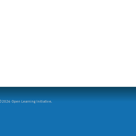
2026 Open Learning Initiative.