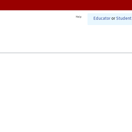
Help
Educator
or
Student