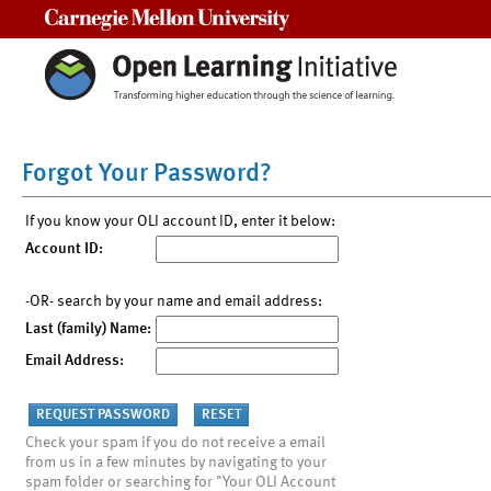
Carnegie Mellon University
Forgot Your Password?
If you know your OLI account ID, enter it below:
Account ID:
-OR- search by your name and email address:
Last (family) Name:
Email Address:
Check your spam if you do not receive a email
from us in a few minutes by navigating to your
spam folder or searching for "Your OLI Account