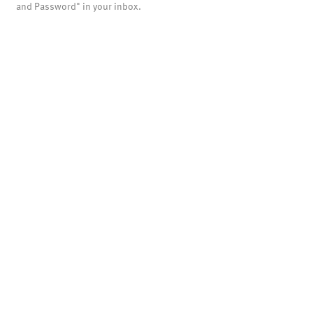
and Password" in your inbox.