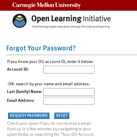
Carnegie Mellon University
Forgot Your Password?
If you know your OLI account ID, enter it below:
Account ID:
-OR- search by your name and email address:
Last (family) Name:
Email Address:
Check your spam if you do not receive a email
from us in a few minutes by navigating to your
spam folder or searching for "Your OLI Account