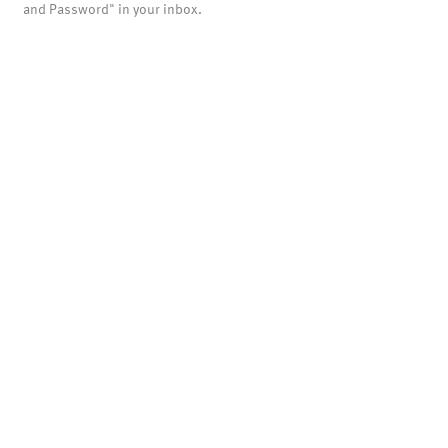
and Password" in your inbox.