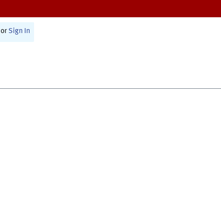
or
Sign In