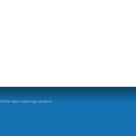
2026 Open Learning Initiative.