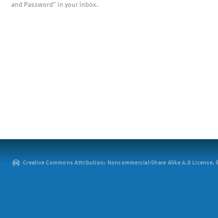
and Password" in your inbox.
Creative Commons Attribution: Noncommercial-Share Alike 4.0 License. ©