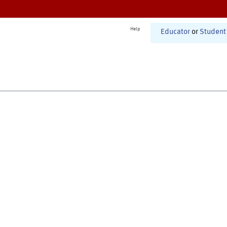
Help
Educator
or
Student