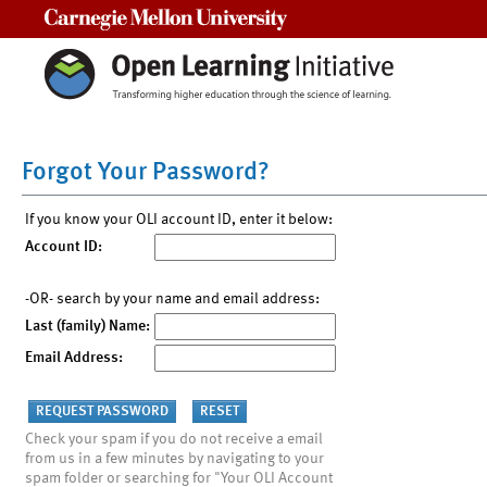
Carnegie Mellon University
Forgot Your Password?
If you know your OLI account ID, enter it below:
Account ID:
-OR- search by your name and email address:
Last (family) Name:
Email Address:
Check your spam if you do not receive a email
from us in a few minutes by navigating to your
spam folder or searching for "Your OLI Account