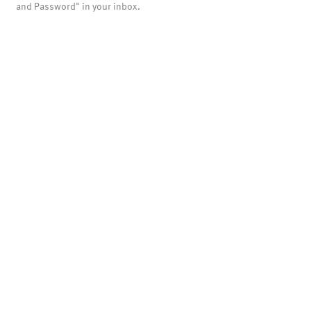
and Password" in your inbox.