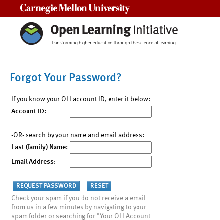
Carnegie Mellon University
Forgot Your Password?
If you know your OLI account ID, enter it below:
Account ID:
-OR- search by your name and email address:
Last (family) Name:
Email Address:
Check your spam if you do not receive a email
from us in a few minutes by navigating to your
spam folder or searching for "Your OLI Account