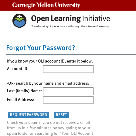
Carnegie Mellon University
Forgot Your Password?
If you know your OLI account ID, enter it below:
Account ID:
-OR- search by your name and email address:
Last (family) Name:
Email Address:
Check your spam if you do not receive a email
from us in a few minutes by navigating to your
spam folder or searching for "Your OLI Account