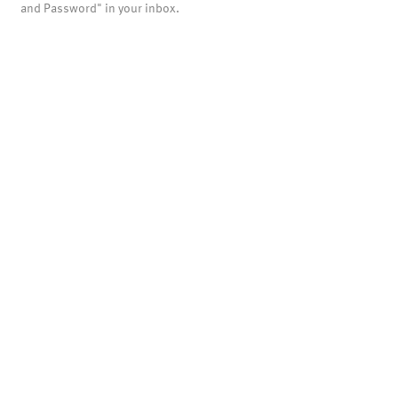
and Password" in your inbox.