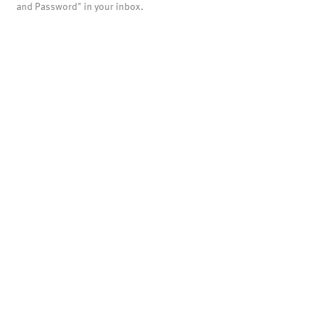
and Password" in your inbox.