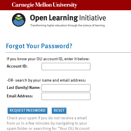
Carnegie Mellon University
Forgot Your Password?
If you know your OLI account ID, enter it below:
Account ID:
-OR- search by your name and email address:
Last (family) Name:
Email Address:
Check your spam if you do not receive a email
from us in a few minutes by navigating to your
spam folder or searching for "Your OLI Account