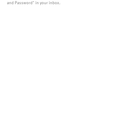
and Password" in your inbox.