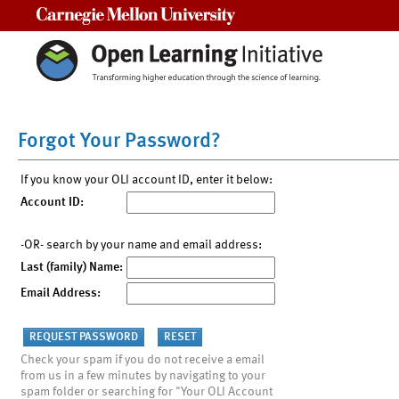
Carnegie Mellon University
Forgot Your Password?
If you know your OLI account ID, enter it below:
Account ID:
-OR- search by your name and email address:
Last (family) Name:
Email Address:
Check your spam if you do not receive a email
from us in a few minutes by navigating to your
spam folder or searching for "Your OLI Account