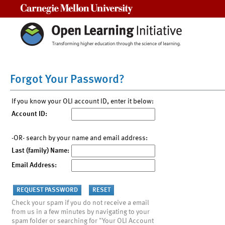
Carnegie Mellon University
Forgot Your Password?
If you know your OLI account ID, enter it below:
Account ID:
-OR- search by your name and email address:
Last (family) Name:
Email Address:
Check your spam if you do not receive a email
from us in a few minutes by navigating to your
spam folder or searching for "Your OLI Account