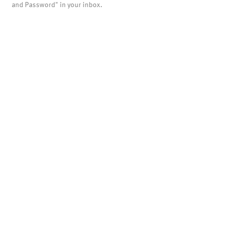
and Password" in your inbox.