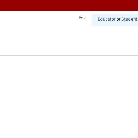
Help
Educator
or
Student