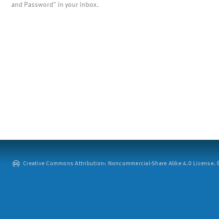
and Password" in your inbox.
Creative Commons Attribution: Noncommercial-Share Alike 4.0 License. ©