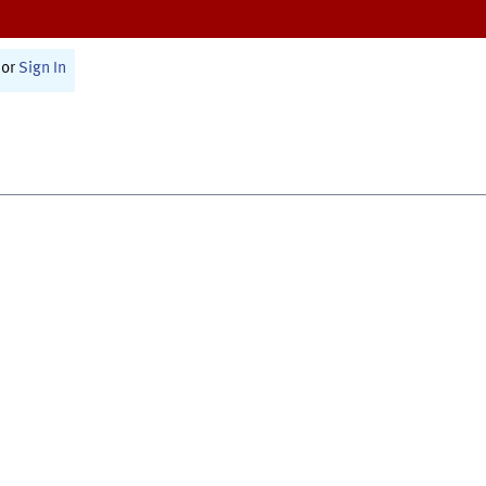
or
Sign In