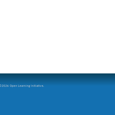
2026 Open Learning Initiative.