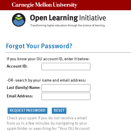
Carnegie Mellon University
Forgot Your Password?
If you know your OLI account ID, enter it below:
Account ID:
-OR- search by your name and email address:
Last (family) Name:
Email Address:
Check your spam if you do not receive a email
from us in a few minutes by navigating to your
spam folder or searching for "Your OLI Account