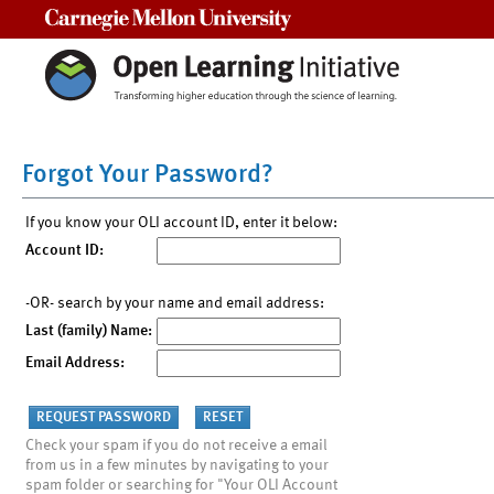
Carnegie Mellon University
Forgot Your Password?
If you know your OLI account ID, enter it below:
Account ID:
-OR- search by your name and email address:
Last (family) Name:
Email Address:
Check your spam if you do not receive a email
from us in a few minutes by navigating to your
spam folder or searching for "Your OLI Account