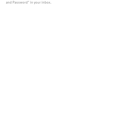
and Password" in your inbox.