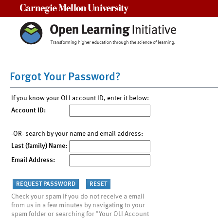
Carnegie Mellon University
Forgot Your Password?
If you know your OLI account ID, enter it below:
Account ID:
-OR- search by your name and email address:
Last (family) Name:
Email Address:
Check your spam if you do not receive a email
from us in a few minutes by navigating to your
spam folder or searching for "Your OLI Account