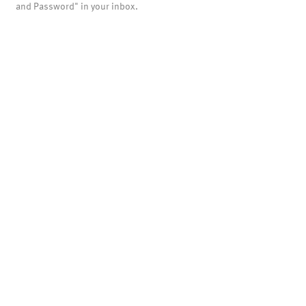
and Password" in your inbox.