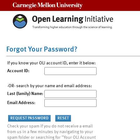
Carnegie Mellon University
Forgot Your Password?
If you know your OLI account ID, enter it below:
Account ID:
-OR- search by your name and email address:
Last (family) Name:
Email Address:
Check your spam if you do not receive a email
from us in a few minutes by navigating to your
spam folder or searching for "Your OLI Account