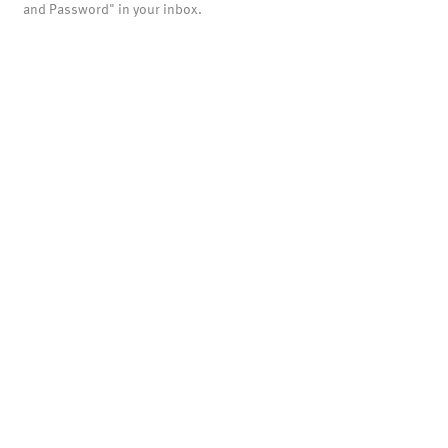
and Password" in your inbox.