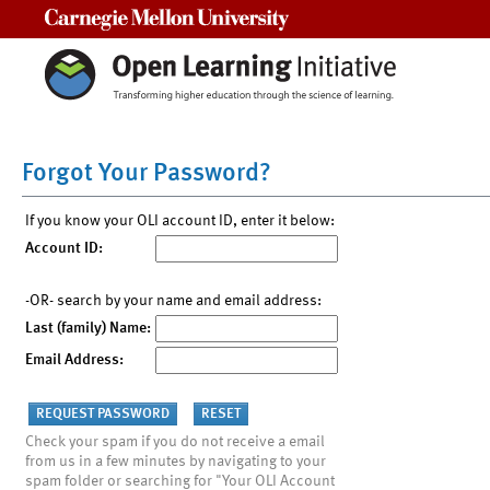
Carnegie Mellon University
Forgot Your Password?
If you know your OLI account ID, enter it below:
Account ID:
-OR- search by your name and email address:
Last (family) Name:
Email Address:
Check your spam if you do not receive a email
from us in a few minutes by navigating to your
spam folder or searching for "Your OLI Account