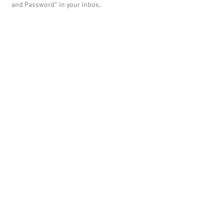
and Password" in your inbox.