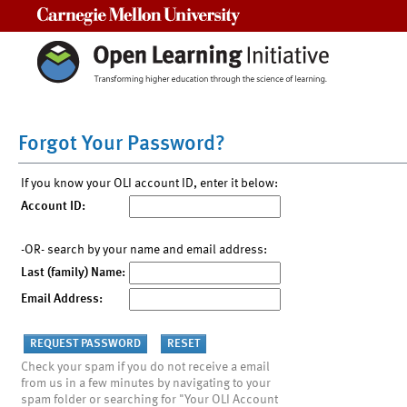
Carnegie Mellon University
Forgot Your Password?
If you know your OLI account ID, enter it below:
Account ID:
-OR- search by your name and email address:
Last (family) Name:
Email Address:
Check your spam if you do not receive a email
from us in a few minutes by navigating to your
spam folder or searching for "Your OLI Account