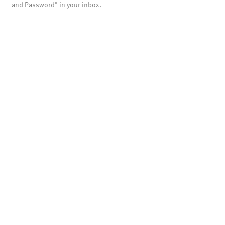
and Password" in your inbox.