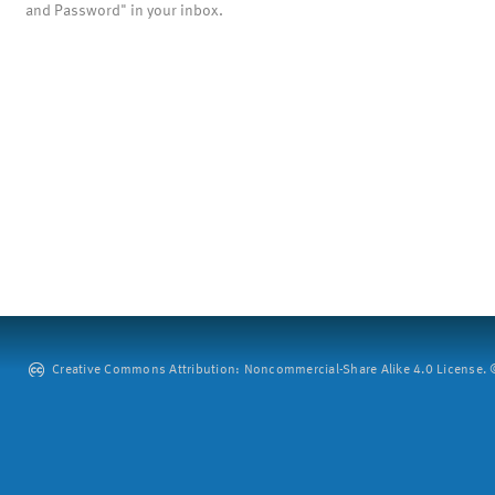
and Password" in your inbox.
Creative Commons Attribution: Noncommercial-Share Alike 4.0 License. ©