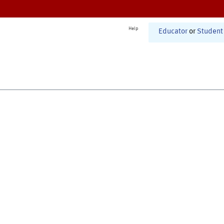
Help
Educator
or
Student