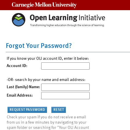
Carnegie Mellon University
Forgot Your Password?
If you know your OLI account ID, enter it below:
Account ID:
-OR- search by your name and email address:
Last (family) Name:
Email Address:
Check your spam if you do not receive a email
from us in a few minutes by navigating to your
spam folder or searching for "Your OLI Account