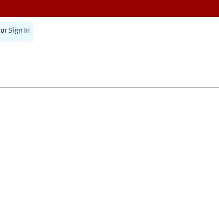
or
Sign In