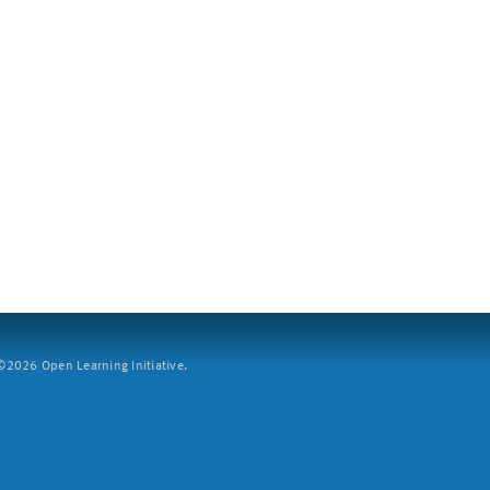
2026 Open Learning Initiative.