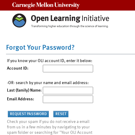
Carnegie Mellon University
Forgot Your Password?
If you know your OLI account ID, enter it below:
Account ID:
-OR- search by your name and email address:
Last (family) Name:
Email Address:
Check your spam if you do not receive a email
from us in a few minutes by navigating to your
spam folder or searching for "Your OLI Account