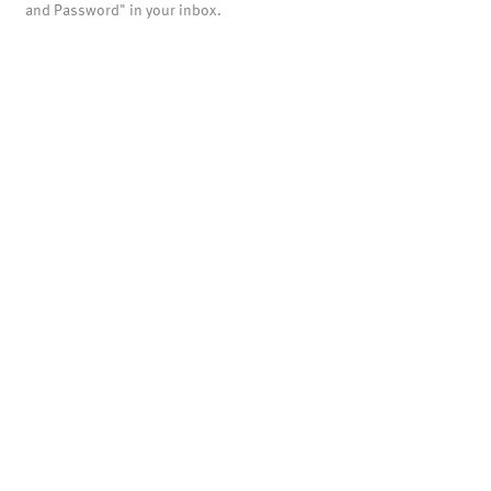
and Password" in your inbox.