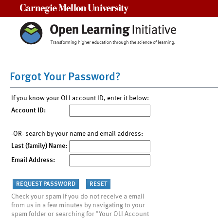
Carnegie Mellon University
Forgot Your Password?
If you know your OLI account ID, enter it below:
Account ID:
-OR- search by your name and email address:
Last (family) Name:
Email Address:
Check your spam if you do not receive a email
from us in a few minutes by navigating to your
spam folder or searching for "Your OLI Account