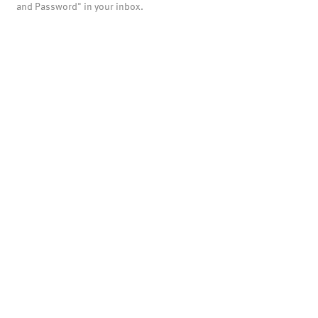
and Password" in your inbox.