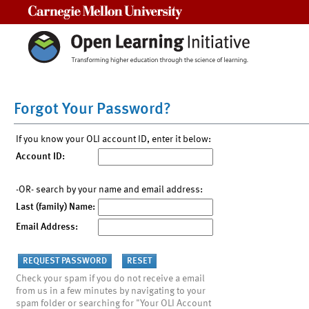
Carnegie Mellon University
Forgot Your Password?
If you know your OLI account ID, enter it below:
Account ID:
-OR- search by your name and email address:
Last (family) Name:
Email Address:
Check your spam if you do not receive a email
from us in a few minutes by navigating to your
spam folder or searching for "Your OLI Account