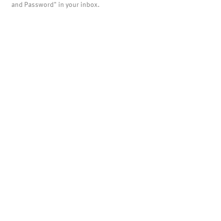
and Password" in your inbox.