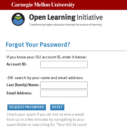
Carnegie Mellon University
Forgot Your Password?
If you know your OLI account ID, enter it below:
Account ID:
-OR- search by your name and email address:
Last (family) Name:
Email Address:
Check your spam if you do not receive a email
from us in a few minutes by navigating to your
spam folder or searching for "Your OLI Account