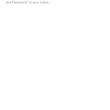
and Password" in your inbox.