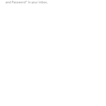
and Password" in your inbox.