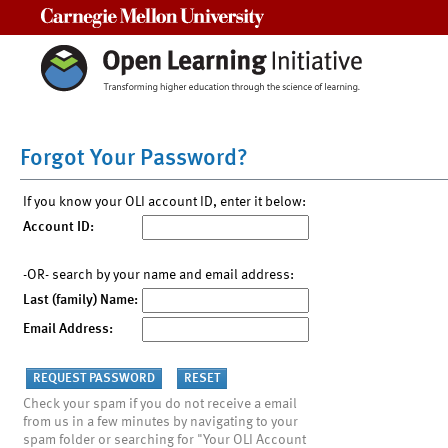
Carnegie Mellon University
Forgot Your Password?
If you know your OLI account ID, enter it below:
Account ID:
-OR- search by your name and email address:
Last (family) Name:
Email Address:
Check your spam if you do not receive a email
from us in a few minutes by navigating to your
spam folder or searching for "Your OLI Account